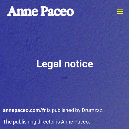
Legal notice
annepaceo.com/fr
is published by Drumzzz.
The publishing director is Anne Paceo.