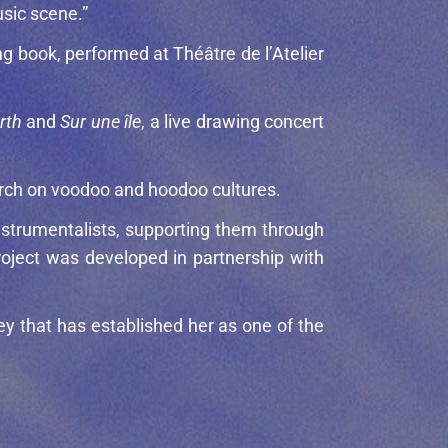
usic scene.”
ing book, performed at Théâtre de l’Atelier
rth
and
Sur une île
, a live drawing concert
earch on voodoo and hoodoo cultures.
strumentalists, supporting them through
oject was developed in partnership with
ney that has established her as one of the