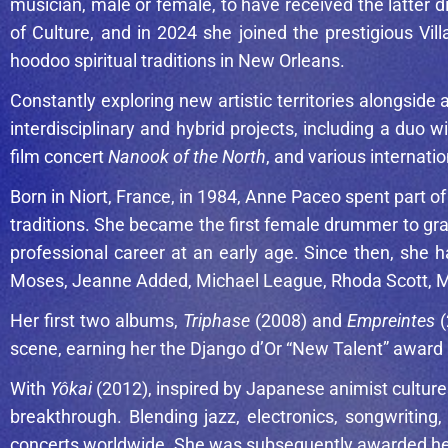
musician, male or female, to have received the latter d
of Culture, and in 2024 she joined the prestigious Vi
hoodoo spiritual traditions in New Orleans.
Constantly exploring new artistic territories alongsi
interdisciplinary and hybrid projects, including a duo 
film concert
Nanook of the North
, and various internati
Born in Niort, France, in 1984, Anne Paceo spent part o
traditions. She became the first female drummer to gr
professional career at an early age. Since then, she h
Moses
,
Jeanne Added
,
Michael League
,
Rhoda Scott
,
M
Her first two albums,
Triphase
(2008) and
Empreintes
(
scene, earning her the Django d’Or “New Talent” award 
With
Yôkai
(2012), inspired by Japanese animist culture
breakthrough. Blending jazz, electronics, songwritin
concerts worldwide. She was subsequently awarded her s