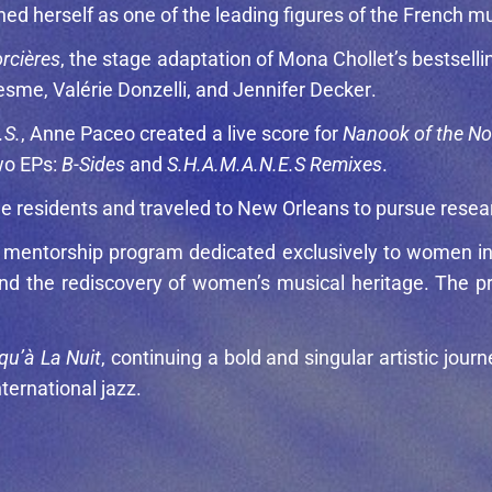
ed herself as one of the leading figures of the French m
rcières
, the stage adaptation of
Mona Chollet
’s bestsell
Hesme
,
Valérie Donzelli
, and
Jennifer Decker
.
.S.
, Anne Paceo created a live score for
Nanook of the No
wo EPs:
B-Sides
and
S.H.A.M.A.N.E.S Remixes
.
tine residents and traveled to New Orleans to pursue res
g mentorship program dedicated exclusively to women in
nd the rediscovery of women’s musical heritage. The pr
qu’à La Nuit
, continuing a bold and singular artistic jour
ternational jazz.