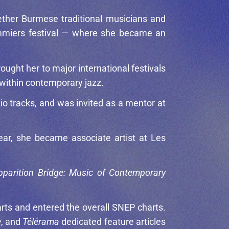
gether Burmese traditional musicians and
Pommiers festival — where she became an
ought her to major international festivals
 within contemporary jazz.
io tracks, and was invited as a mentor at
ar, she became associate artist at Les
pparition Bridge: Music of Contemporary
arts and entered the overall SNEP charts.
e
, and
Télérama
dedicated feature articles