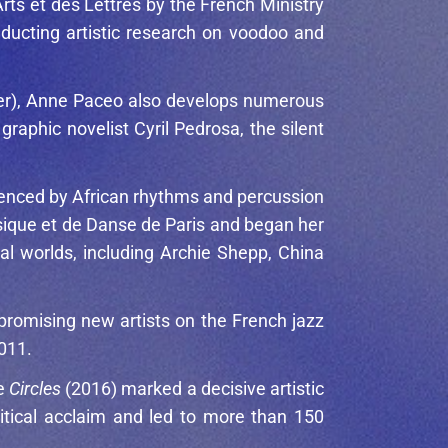
rts et des Lettres by the French Ministry
nducting artistic research on voodoo and
ader), Anne Paceo also develops numerous
raphic novelist Cyril Pedrosa, the silent
luenced by African rhythms and percussion
sique et de Danse de Paris and began her
al worlds, including
Archie Shepp
,
China
promising new artists on the French jazz
2011.
le
Circles
(2016) marked a decisive artistic
ritical acclaim and led to more than 150