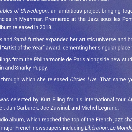
ables of Shwedagon
, an ambitious project bringing to
idencies in Myanmar. Premiered at the Jazz sous les 
 album released in 2018.
s
and
Samâ
further expanded her artistic universe and br
 “Artist of the Year” award, cementing her singular place
rdings from the Philharmonie de Paris alongside new stud
in
and
Snarky Puppy
.
, through which she released
Circles Live
. That same ye
 was selected by
Kurt Elling
for his international tour
A
er
,
Jan Garbarek
,
Joe Zawinul
, and
Michel Legrand
.
udio album, which reached the top of the French jazz ch
ile major French newspapers including
Libération
,
Le Mond