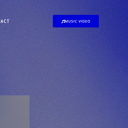
TACT
MUSIC VIDEO