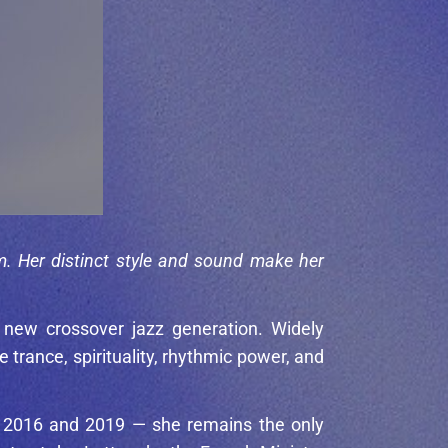
m. Her distinct style and sound make her
 new crossover jazz generation. Widely
rance, spirituality, rhythmic power, and
th 2016 and 2019 — she remains the only