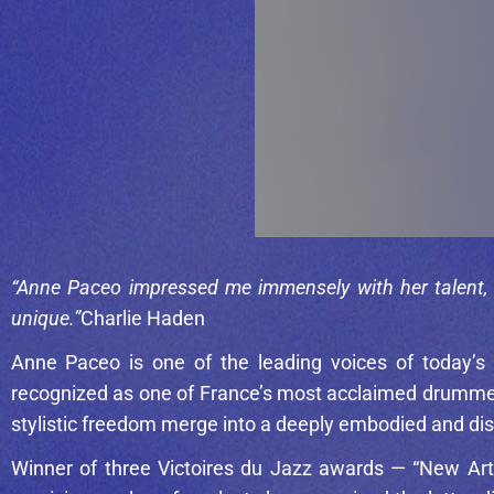
“Anne Paceo impressed me immensely with her talent, m
unique.”
Charlie Haden
Anne Paceo
is one of the leading voices of today’s
recognized as one of France’s most acclaimed drummers
stylistic freedom merge into a deeply embodied and dis
Winner of three Victoires du Jazz awards — “New Arti