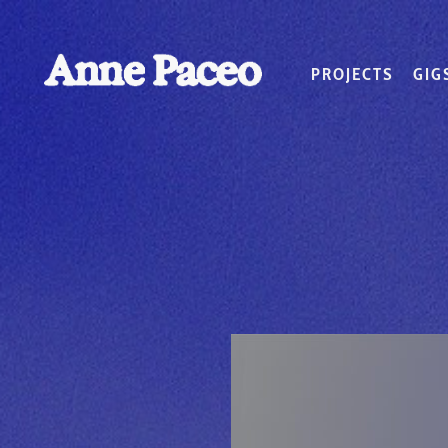
PROJECTS
GIG