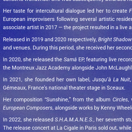
Her taste for intercultural dialogue led her to create
F
European improvisers following several artistic res
associate artist in 2017 — the project resulted in a live
Released in 2019 and 2020 respectively,
Bright Shadow
and venues. During this period, she received her second
In 2020, she released the
Samâ
EP, featuring live reco
the Montreux Jazz Academy alongside
John McLaughl
In 2021, she founded her own label,
Jusqu’à La Nuit
Gémeaux, France’s national theater stage in Sceaux.
Her composition “Sunshine,” from the album
Circles
,
European Composers
, alongside works by
Kenny Wheel
In 2022, she released
S.H.A.M.A.N.E.S.
, her seventh st
The release concert at La Cigale in Paris sold out, wh