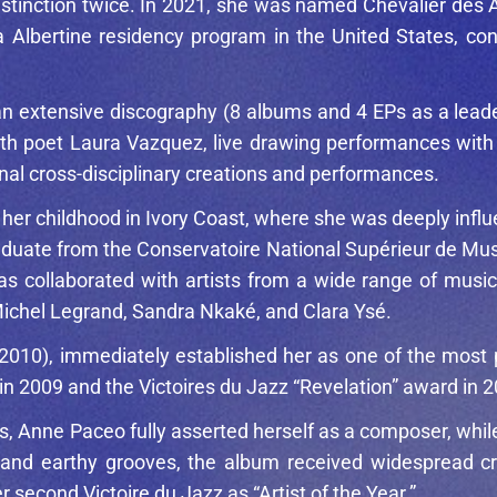
istinction twice. In 2021, she was named Chevalier des A
lla Albertine residency program in the United States, co
de an extensive discography (8 albums and 4 EPs as a le
with poet Laura Vazquez, live drawing performances with g
onal cross-disciplinary creations and performances.
f her childhood in Ivory Coast, where she was deeply inf
aduate from the Conservatoire National Supérieur de Mu
as collaborated with artists from a wide range of music
ichel Legrand
,
Sandra Nkaké
, and
Clara Ysé
.
2010), immediately established her as one of the most 
in 2009 and the Victoires du Jazz “Revelation” award in 
s, Anne Paceo fully asserted herself as a composer, whi
g, and earthy grooves, the album received widespread c
econd Victoire du Jazz as “Artist of the Year.”