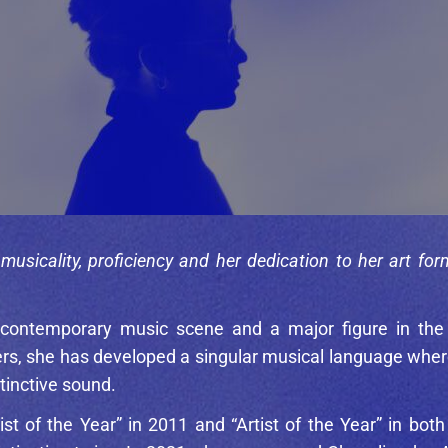
usicality, proficiency and her dedication to her art for
 contemporary music scene and a major figure in the
, she has developed a singular musical language where t
tinctive sound.
st of the Year” in 2011 and “Artist of the Year” in bo