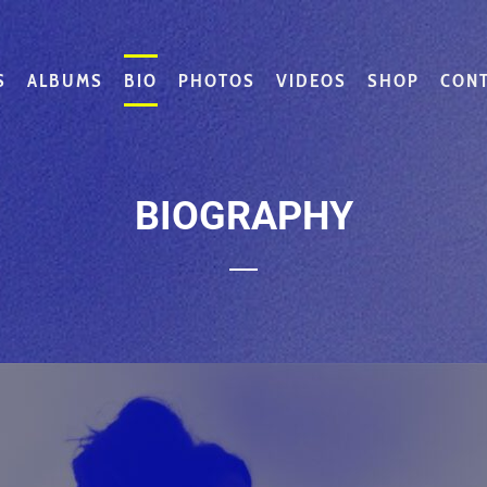
S
ALBUMS
BIO
PHOTOS
VIDEOS
SHOP
CON
BIOGRAPHY