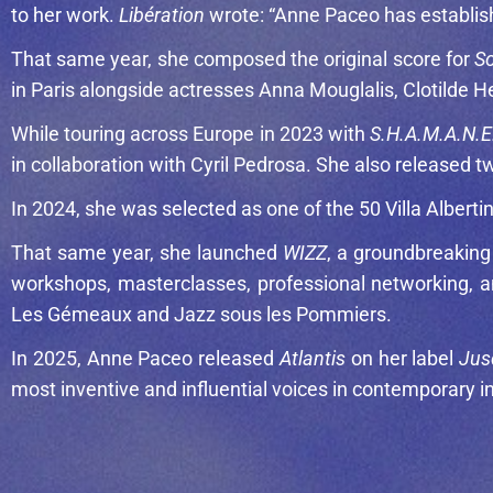
to her work.
Libération
wrote: “Anne Paceo has establish
That same year, she composed the original score for
So
in Paris alongside actresses
Anna Mouglalis
,
Clotilde 
While touring across Europe in 2023 with
S.H.A.M.A.N.E
in collaboration with
Cyril Pedrosa
. She also released t
In 2024, she was selected as one of the 50 Villa Alber
That same year, she launched
WIZZ
, a groundbreakin
workshops, masterclasses, professional networking, a
Les Gémeaux and Jazz sous les Pommiers.
In 2025, Anne Paceo released
Atlantis
on her label
Jus
most inventive and influential voices in contemporary in