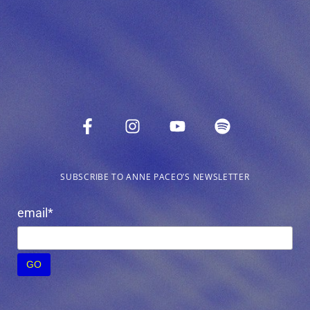
SUBSCRIBE TO ANNE PACEO’S NEWSLETTER
email*