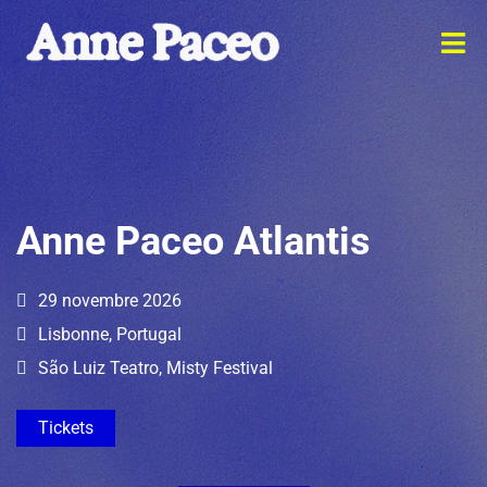
Anne Paceo Atlantis
29 novembre 2026
Lisbonne, Portugal
São Luiz Teatro, Misty Festival
Tickets